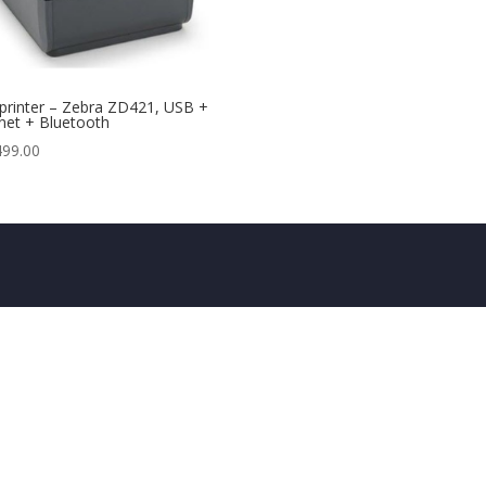
printer – Zebra ZD421, USB +
net + Bluetooth
499.00