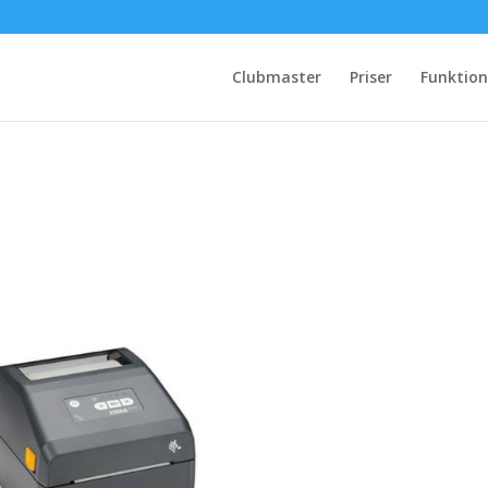
Clubmaster
Priser
Funktion