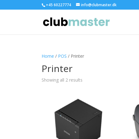
+45 60227774
info@clubmaster.dk
Home
/
POS
/ Printer
Printer
Showing all 2 results