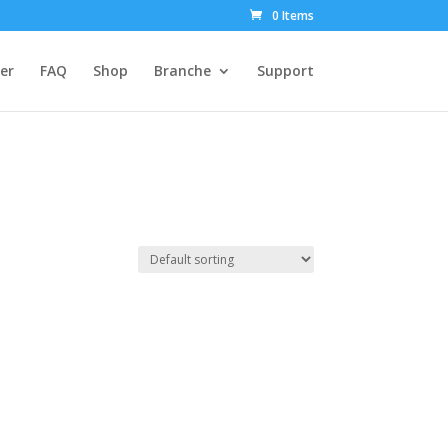
0 Items
er
FAQ
Shop
Branche
Support