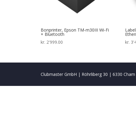
Bonprinter, Epson TM-m30III Wi-Fi
Label
+ Bluetooth
Ether
kr.
2'999.00
kr.
3'
Clubmaster GmbH | Röhrliberg 30 | 6330 Cham