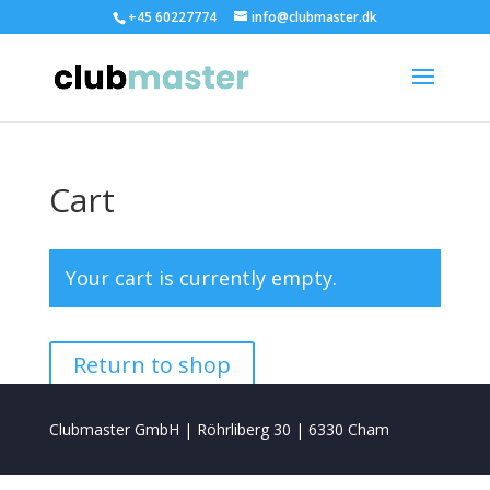
+45 60227774
info@clubmaster.dk
Cart
Your cart is currently empty.
Return to shop
Clubmaster GmbH | Röhrliberg 30 | 6330 Cham